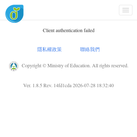
Togg
Navi
Client authentication failed
隱私權政策
聯絡我們
Copyright © Ministry of Education. All rights reserved.
Ver. 1.8.5 Rev. 14fd1cda 2026-07-28 18:32:40