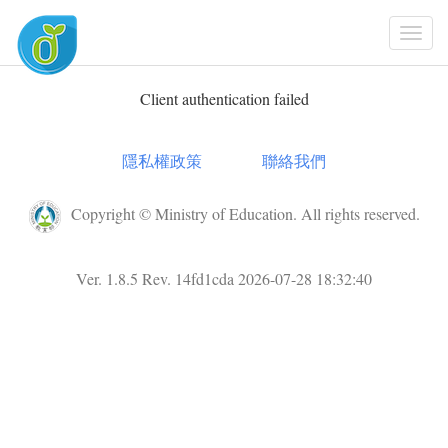
Togg
Navi
Client authentication failed
隱私權政策
聯絡我們
Copyright © Ministry of Education. All rights reserved.
Ver. 1.8.5 Rev. 14fd1cda 2026-07-28 18:32:40