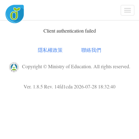
Togg
Navi
Client authentication failed
隱私權政策
聯絡我們
Copyright © Ministry of Education. All rights reserved.
Ver. 1.8.5 Rev. 14fd1cda 2026-07-28 18:32:40