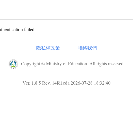
uthentication failed
隱私權政策
聯絡我們
Copyright © Ministry of Education. All rights reserved.
Ver. 1.8.5 Rev. 14fd1cda 2026-07-28 18:32:40