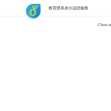
教育體系身分認證服務
Client a