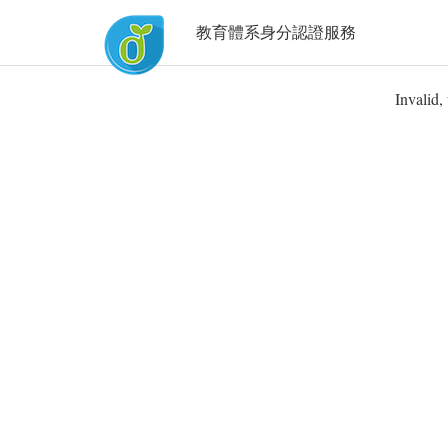
教育體系身分認證服務
Invalid