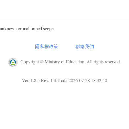
, unknown or malformed scope
隱私權政策
聯絡我們
Copyright © Ministry of Education. All rights reserved.
Ver. 1.8.5 Rev. 14fd1cda 2026-07-28 18:32:40